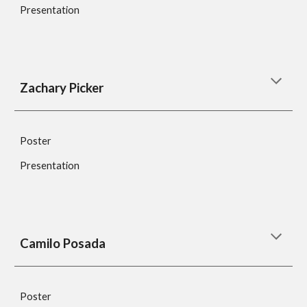
Presentation
Zachary Picker
Poster
Presentation
Camilo Posada
Poster