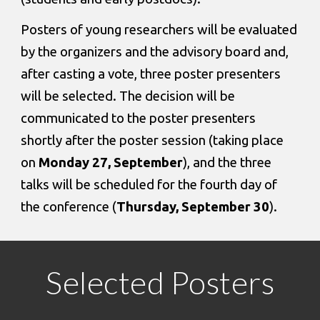
Posters of young researchers will be evaluated 
by the organizers and the advisory board and, 
after casting a vote, three poster presenters 
will be selected. The decision will be 
communicated to the poster presenters 
shortly after the poster session (taking place 
on 
Monday 27, September
), and the three 
talks will be scheduled for the fourth day of 
the conference (
Thursday, September 30
).
Selected Posters