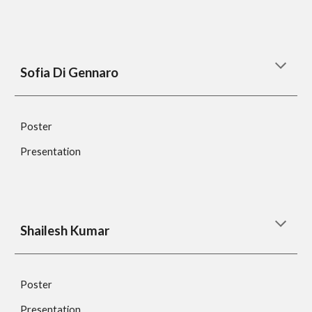
Sofia Di Gennaro
Poster
Presentation
Shailesh Kumar
Poster
Presentation