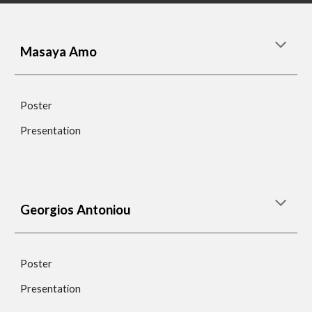
Masaya Amo
Poster
Presentation
Georgios Antoniou
Poster
Presentation