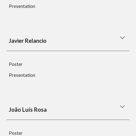
Presentation
Javier Relancio
Poster
Presentation
João Luís Rosa
Poster