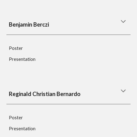
Benjamin Berczi
Poster
Presentation
Reginald Christian Bernardo
Poster
Presentation