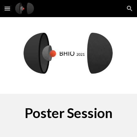
Skip to main content
Skip to navigation
Poster Session