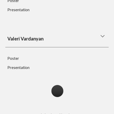
Poster
Presentation
Valeri Vardanyan
Poster
Presentation