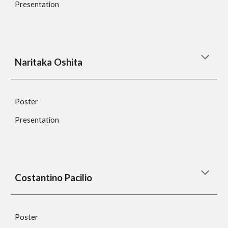
Presentation
Naritaka Oshita
Poster
Presentation
Costantino Pacilio
Poster