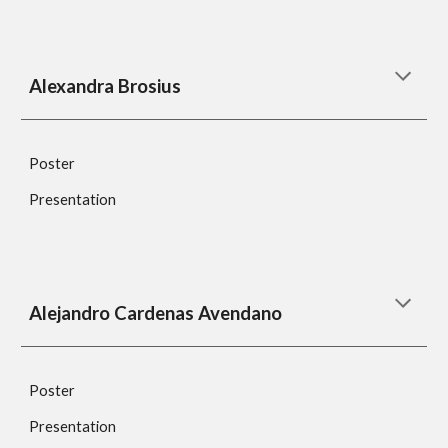
Alexandra Brosius
Poster
Presentation
Alejandro Cardenas Avendano
Poster
Presentation