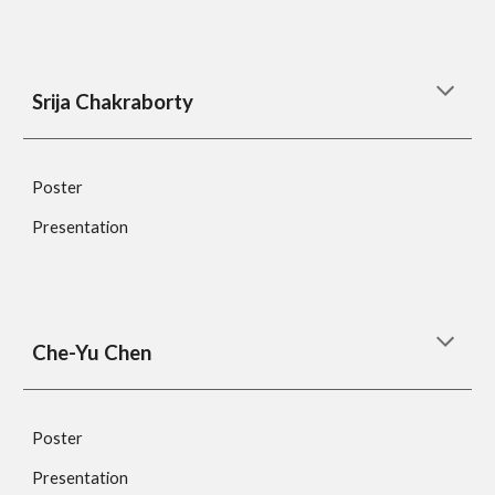
Srija Chakraborty
Poster
Presentation
Che-Yu Chen 
Poster
Presentation