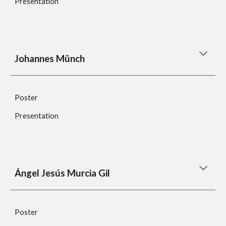
Presentation
Johannes Münch
Poster
Presentation
Ángel Jesús Murcia Gil
Poster