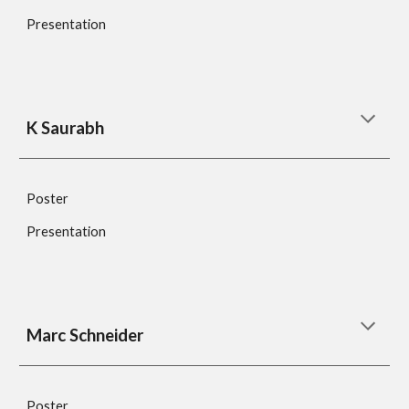
Presentation
K Saurabh
Poster
Presentation
Marc Schneider 
Poster