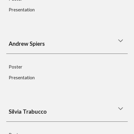
Presentation
Andrew Spiers
Poster
Presentation
Silvia Trabucco