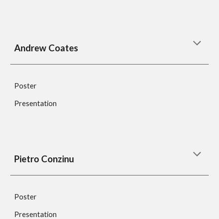
Andrew Coates
Poster
Presentation
Pietro Conzinu
Poster
Presentation