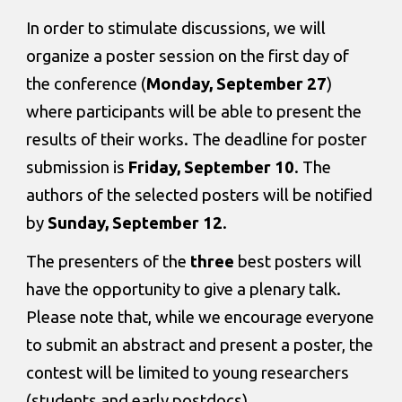
In order to stimulate discussions, we will 
organize a poster session on the first day of 
the conference (
Monday, September 27
) 
where participants will be able to present the 
results of their works. The deadline for poster 
submission is 
Friday, September 10
. The 
authors of the selected posters will be notified 
by 
Sunday, September 12
. 
The presenters of the
 three
 best posters will 
have the opportunity to give a plenary talk. 
Please note that, while we encourage everyone 
to submit an abstract and present a poster, the 
contest will be limited to young researchers 
(students and early postdocs).