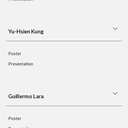
Yu-Hsien Kung
Poster
Presentation
Guillermo Lara
Poster