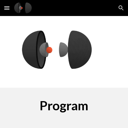
Skip to main content
Skip to navigation
Program