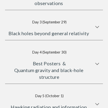
observations 
Day 3 (September 29)
Black holes beyond general relativity 
Day 4 (September 30)
Best Posters  &
Quantum gravity and black-hole 
structure
Day 5 (October 1)
Hawking radiation and information 