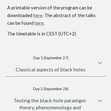
A printable version of the program can be 
downloaded 
here
. The abstract of the talks 
can be found 
here
.
The timetable is in CEST (UTC+2)
Day 1 (September 27)
Classical aspects of black holes
Day 2 (September 28)
Testing the black-hole paradigm: 
theory, phenomenology and 